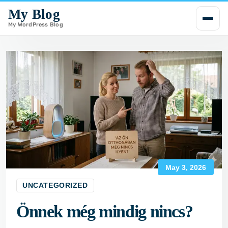
My Blog
i
p
My WordPress Blog
t
o
c
o
n
t
e
n
t
May 3, 2026
UNCATEGORIZED
Önnek még mindig nincs?