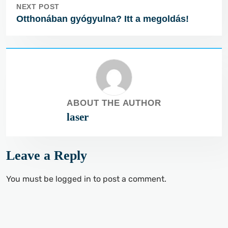
NEXT POST
Otthonában gyógyulna? Itt a megoldás!
ABOUT THE AUTHOR
laser
Leave a Reply
You must be
logged in
to post a comment.