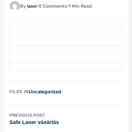
By
laser
0 Comments
1 Min Read
FILED IN
Uncategorized
PREVIOUS POST
Safe Laser vásárlás